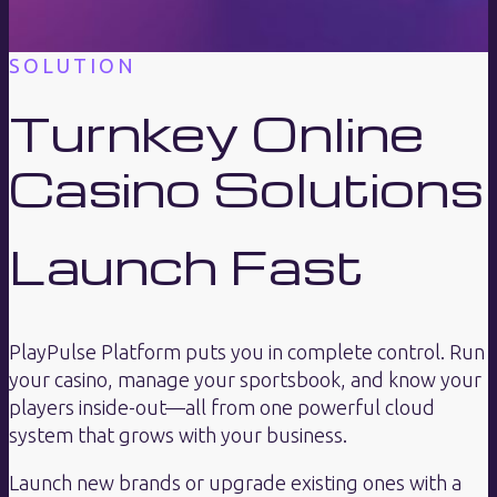
SOLUTION
Turnkey Online
Casino Solutions
Launch Fast
PlayPulse Platform puts you in complete control. Run
your casino, manage your sportsbook, and know your
players inside-out—all from one powerful cloud
system that grows with your business.
Launch new brands or upgrade existing ones with a