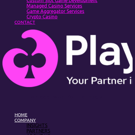
Custom Slot Game Development
Managed Casino Services
Game Aggregator Services
Crypto Casino
CONTACT
Facebook
Twitter
Youtube
Telegram
HOME
COMPANY
INSIGHTS
PARTNERS