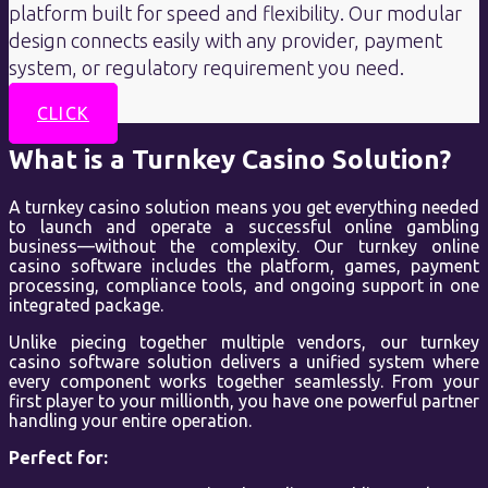
platform built for speed and flexibility. Our modular
design connects easily with any provider, payment
system, or regulatory requirement you need.
CLICK
What is a Turnkey Casino Solution?
A turnkey casino solution means you get everything needed
to launch and operate a successful online gambling
business—without the complexity. Our turnkey online
casino software includes the platform, games, payment
processing, compliance tools, and ongoing support in one
integrated package.
Unlike piecing together multiple vendors, our turnkey
casino software solution delivers a unified system where
every component works together seamlessly. From your
first player to your millionth, you have one powerful partner
handling your entire operation.
Perfect for: