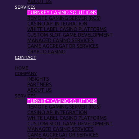
ABOUT US
SERVICES
TURNKEY CASINO SOLUTIONS
REMOTE GAMING SERVER (RGS)
CASINO API INTEGRATION
WHITE LABEL CASINO PLATFORMS
CUSTOM SLOT GAME DEVELOPMENT
MANAGED CASINO SERVICES
GAME AGGREGATOR SERVICES
CRYPTO CASINO
CONTACT
HOME
COMPANY
INSIGHTS
PARTNERS
ABOUT US
SERVICES
TURNKEY CASINO SOLUTIONS
REMOTE GAMING SERVER (RGS)
CASINO API INTEGRATION
WHITE LABEL CASINO PLATFORMS
CUSTOM SLOT GAME DEVELOPMENT
MANAGED CASINO SERVICES
GAME AGGREGATOR SERVICES