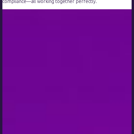
compliance—all working together perfectly.