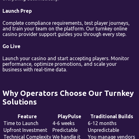
Launch Prep
Complete compliance requirements, test player journeys,
and train your team on the platform. Our turnkey online
casino provider support guides you through every step.
Go Live
Launch your casino and start accepting players. Monitor
performance, optimize promotions, and scale your
business with real-time data.
Why Operators Choose Our Turnkey
Solutions
Feature
PlayPulse
Traditional Builds
Time to Launch
4-6 weeks
6-12 months
Upfront Investment
Predictable
Unpredictable
Technical Complexity
We handle it
You manage vendors