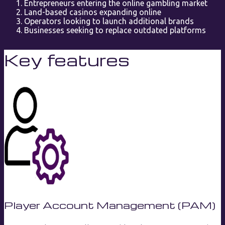
Entrepreneurs entering the online gambling market
Land-based casinos expanding online
Operators looking to launch additional brands
Businesses seeking to replace outdated platforms
Key features
Player Account Management (PAM)