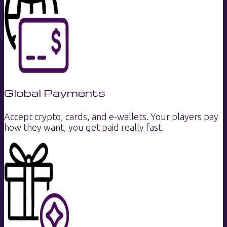
Global Payments
Accept crypto, cards, and e-wallets. Your players pay
how they want, you get paid really fast.