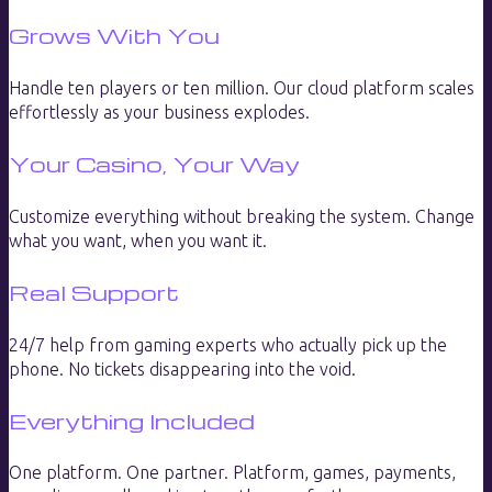
Grows With You
Handle ten players or ten million. Our cloud platform scales
effortlessly as your business explodes.
Your Casino, Your Way
Customize everything without breaking the system. Change
what you want, when you want it.
Real Support
24/7 help from gaming experts who actually pick up the
phone. No tickets disappearing into the void.
Everything Included
One platform. One partner. Platform, games, payments,