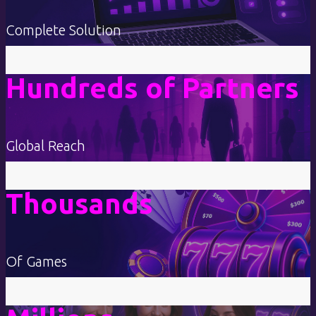
Complete Solution
Hundreds of Partners
Global Reach
Thousands
Of Games