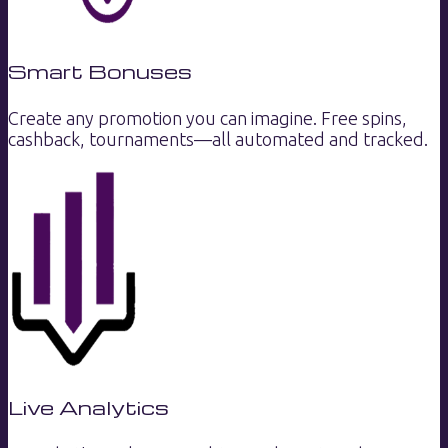
Smart Bonuses
Create any promotion you can imagine. Free spins,
cashback, tournaments—all automated and tracked.
Live Analytics