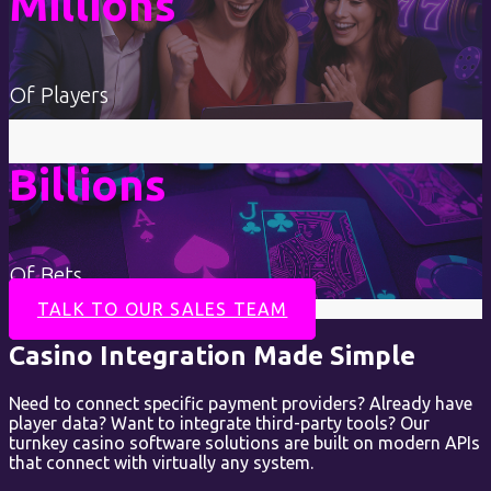
Millions
Of Players
Billions
Of Bets
TALK TO OUR SALES TEAM
Casino Integration Made Simple
Need to connect specific payment providers? Already have
player data? Want to integrate third-party tools? Our
turnkey casino software solutions are built on modern APIs
that connect with virtually any system.