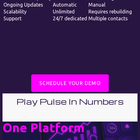
Ongoing Updates
Automatic
Manual
Scalability
Unlimited
Requires rebuilding
Support
24/7 dedicated
Multiple contacts
Ready to Launch Your Gambling
Project?
Stop juggling multiple vendors and complicated
integrations. Get everything you need from one proven
turnkey casino software solution. Schedule a demo today
and see why hundreds of operators trust PlayPulse to
power their business.
SCHEDULE YOUR DEMO
Play Pulse In Numbers
One Platform