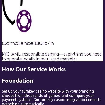
Compliance Built-In
KYC, AML, responsible gaming—everything you need
to operate legally in regulated markets.
How Our Service Works
Foundation
Set up your turnkey casino website with your branding,
choose from thousands of games, and configure your
payment systems. Our turnkey casino integration connects
everything automatically.