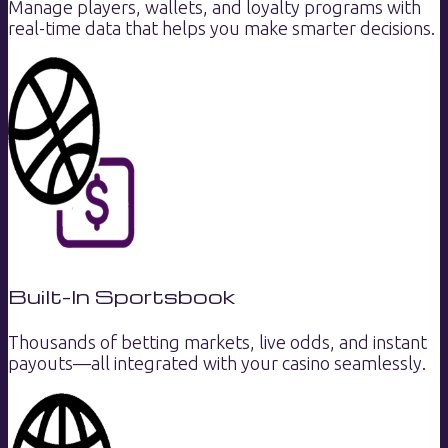
Manage players, wallets, and loyalty programs with
real-time data that helps you make smarter decisions.
Built-In Sportsbook
Thousands of betting markets, live odds, and instant
payouts—all integrated with your casino seamlessly.