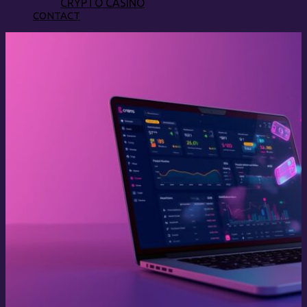
CRYPTO CASINO
CONTACT