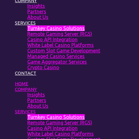
COMPANY
Insights
Partners
About Us
SERVICES
Turnkey Casino Solutions
Remote Gaming Server (RGS)
Casino API Integration
White Label Casino Platforms
Custom Slot Game Development
Managed Casino Services
Game Aggregator Services
Crypto Casino
CONTACT
HOME
COMPANY
Insights
Partners
About Us
SERVICES
Turnkey Casino Solutions
Remote Gaming Server (RGS)
Casino API Integration
White Label Casino Platforms