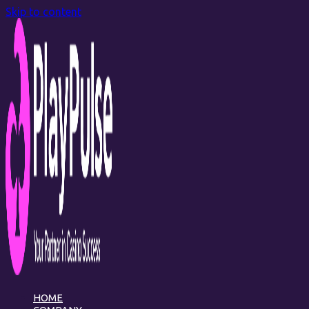
Skip to content
HOME