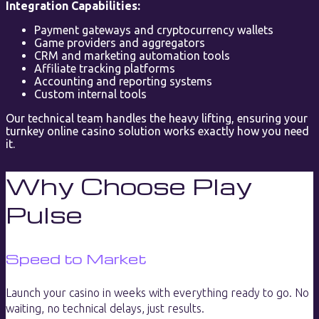
Integration Capabilities:
Payment gateways and cryptocurrency wallets
Game providers and aggregators
CRM and marketing automation tools
Affiliate tracking platforms
Accounting and reporting systems
Custom internal tools
Our technical team handles the heavy lifting, ensuring your
turnkey online casino solution works exactly how you need
it.
Why Choose Play
Pulse
Speed to Market
Launch your casino in weeks with everything ready to go. No
waiting, no technical delays, just results.