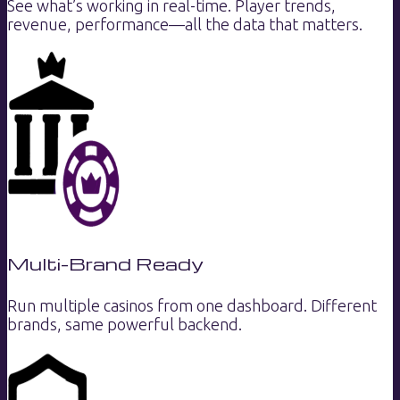
See what’s working in real-time. Player trends,
revenue, performance—all the data that matters.
Multi-Brand Ready
Run multiple casinos from one dashboard. Different
brands, same powerful backend.